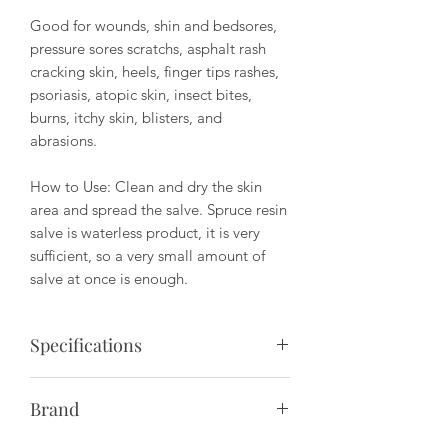
Good for wounds, shin and bedsores,
pressure sores scratchs, asphalt rash
cracking skin, heels, finger tips rashes,
psoriasis, atopic skin, insect bites,
burns, itchy skin, blisters, and
abrasions.
How to Use: Clean and dry the skin
area and spread the salve. Spruce resin
salve is waterless product, it is very
sufficient, so a very small amount of
salve at once is enough.
Specifications
Package Size: 30ml
Brand
Ingrediants: brassica rapa oleifera,