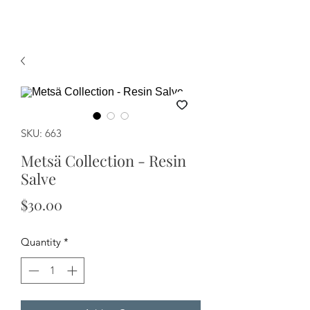
SKU: 663
Metsä Collection - Resin
Salve
Price
$30.00
Quantity
*