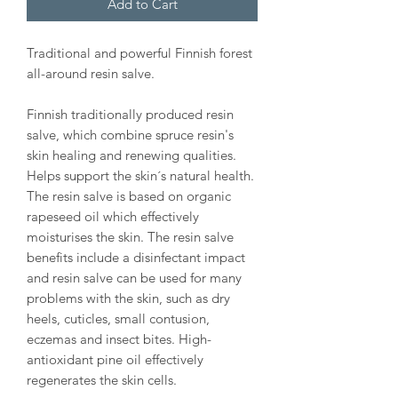
Add to Cart
Traditional and powerful Finnish forest
all-around resin salve.
Finnish traditionally produced resin
salve, which combine spruce resin's
skin healing and renewing qualities.
Helps support the skin´s natural health.
The resin salve is based on organic
rapeseed oil which effectively
moisturises the skin. The resin salve
benefits include a disinfectant impact
and resin salve can be used for many
problems with the skin, such as dry
heels, cuticles, small contusion,
eczemas and insect bites. High-
antioxidant pine oil effectively
regenerates the skin cells.