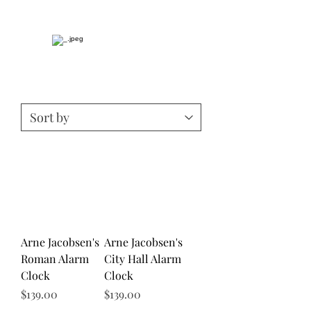
Arne Jacobsen's
Arne Jacobsen's
Roman Alarm
City Hall Alarm
Clock
Clock
Price
Price
$139.00
$139.00