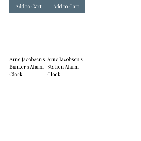
Add to Cart
Add to Cart
Arne Jacobsen's
Arne Jacobsen's
Banker's Alarm
Station Alarm
Clock
Clock
Price
Price
$139.00
$139.00
Add to Cart
Add to Cart