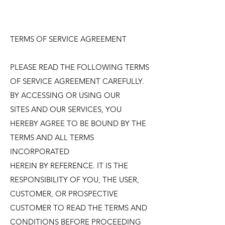
TERMS OF SERVICE AGREEMENT
PLEASE READ THE FOLLOWING TERMS
OF SERVICE AGREEMENT CAREFULLY.
BY ACCESSING OR USING OUR
SITES AND OUR SERVICES, YOU
HEREBY AGREE TO BE BOUND BY THE
TERMS AND ALL TERMS
INCORPORATED
HEREIN BY REFERENCE. IT IS THE
RESPONSIBILITY OF YOU, THE USER,
CUSTOMER, OR PROSPECTIVE
CUSTOMER TO READ THE TERMS AND
CONDITIONS BEFORE PROCEEDING