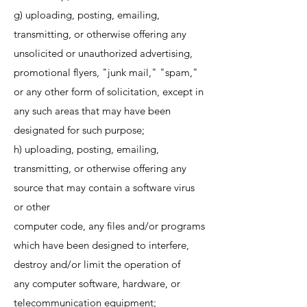
g) uploading, posting, emailing,
transmitting, or otherwise offering any
unsolicited or unauthorized advertising,
promotional flyers, "junk mail," "spam,"
or any other form of solicitation, except in
any such areas that may have been
designated for such purpose;
h) uploading, posting, emailing,
transmitting, or otherwise offering any
source that may contain a software virus
or other
computer code, any files and/or programs
which have been designed to interfere,
destroy and/or limit the operation of
any computer software, hardware, or
telecommunication equipment;