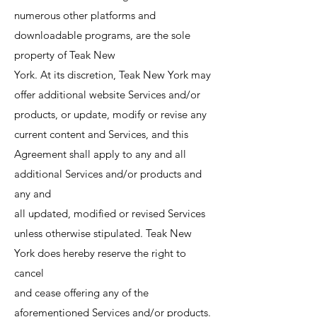
numerous other platforms and
downloadable programs, are the sole
property of Teak New
York. At its discretion, Teak New York may
offer additional website Services and/or
products, or update, modify or revise any
current content and Services, and this
Agreement shall apply to any and all
additional Services and/or products and
any and
all updated, modified or revised Services
unless otherwise stipulated. Teak New
York does hereby reserve the right to
cancel
and cease offering any of the
aforementioned Services and/or products.