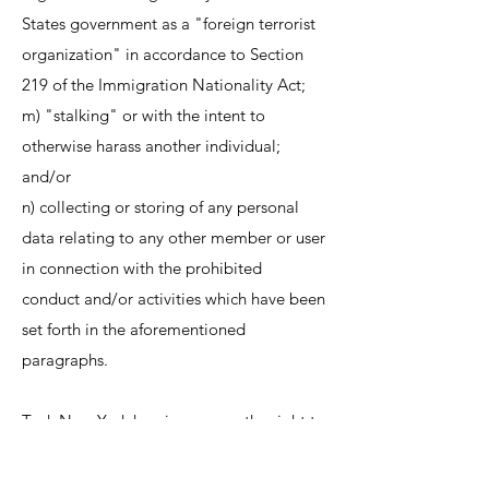
States government as a "foreign terrorist
organization" in accordance to Section
219 of the Immigration Nationality Act;
m) "stalking" or with the intent to
otherwise harass another individual;
and/or
n) collecting or storing of any personal
data relating to any other member or user
in connection with the prohibited
conduct and/or activities which have been
set forth in the aforementioned
paragraphs.
Teak New York herein reserves the right to
pre-screen, refuse and/or delete any
content currently available through our