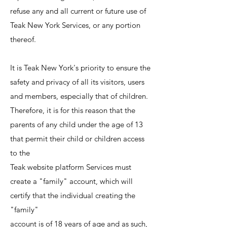
refuse any and all current or future use of
Teak New York Services, or any portion
thereof.
It is Teak New York's priority to ensure the
safety and privacy of all its visitors, users
and members, especially that of children.
Therefore, it is for this reason that the
parents of any child under the age of 13
that permit their child or children access
to the
Teak website platform Services must
create a "family" account, which will
certify that the individual creating the
"family"
account is of 18 years of age and as such,