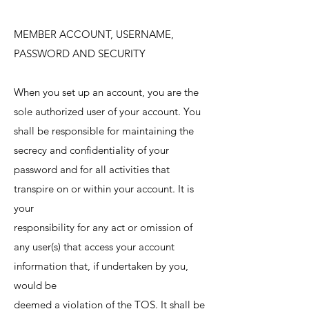
MEMBER ACCOUNT, USERNAME,
PASSWORD AND SECURITY
When you set up an account, you are the
sole authorized user of your account. You
shall be responsible for maintaining the
secrecy and confidentiality of your
password and for all activities that
transpire on or within your account. It is
your
responsibility for any act or omission of
any user(s) that access your account
information that, if undertaken by you,
would be
deemed a violation of the TOS. It shall be