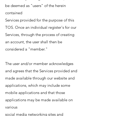
be deemed as "users" of the herein
contained
Services provided for the purpose of this
TOS. Once an individual register's for our
Services, through the process of creating
an account, the user shall then be
considered a "member."
The user and/or member acknowledges
and agrees that the Services provided and
made available through our website and
applications, which may include some
mobile applications and that those
applications may be made available on
various
social media networking sites and