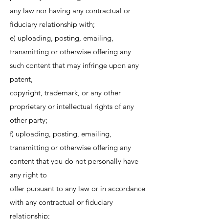
any law nor having any contractual or
fiduciary relationship with;
e) uploading, posting, emailing,
transmitting or otherwise offering any
such content that may infringe upon any
patent,
copyright, trademark, or any other
proprietary or intellectual rights of any
other party;
f) uploading, posting, emailing,
transmitting or otherwise offering any
content that you do not personally have
any right to
offer pursuant to any law or in accordance
with any contractual or fiduciary
relationship;