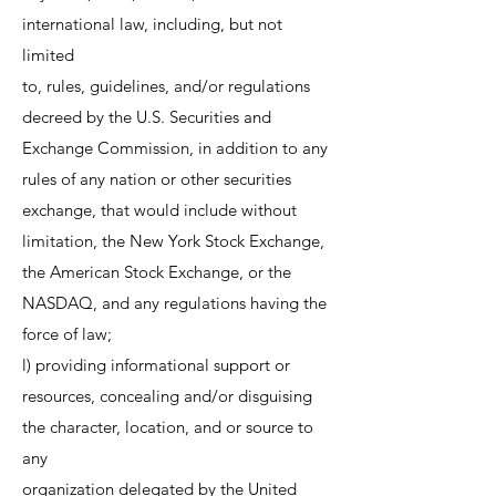
international law, including, but not
limited
to, rules, guidelines, and/or regulations
decreed by the U.S. Securities and
Exchange Commission, in addition to any
rules of any nation or other securities
exchange, that would include without
limitation, the New York Stock Exchange,
the American Stock Exchange, or the
NASDAQ, and any regulations having the
force of law;
l) providing informational support or
resources, concealing and/or disguising
the character, location, and or source to
any
organization delegated by the United