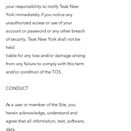
your responsibility to notify Teak New
York immediately if you notice any
unauthorized access or use of your
account or password or any other breach
of security. Teak New York shall not be
held
liable for any loss and/or damage arising
from any failure to comply with this term
and/or condition of the TOS.
CONDUCT
As a user or member of the Site, you
herein acknowledge, understand and
agree that all information, text, software,
data,