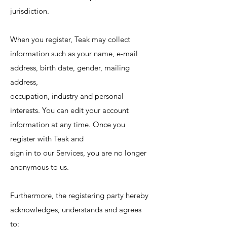
jurisdiction.
When you register, Teak may collect
information such as your name, e-mail
address, birth date, gender, mailing
address,
occupation, industry and personal
interests. You can edit your account
information at any time. Once you
register with Teak and
sign in to our Services, you are no longer
anonymous to us.
Furthermore, the registering party hereby
acknowledges, understands and agrees
to: