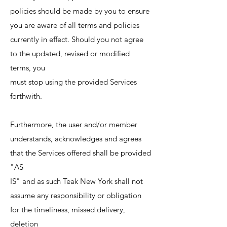
policies should be made by you to ensure
you are aware of all terms and policies
currently in effect. Should you not agree
to the updated, revised or modified
terms, you
must stop using the provided Services
forthwith.
Furthermore, the user and/or member
understands, acknowledges and agrees
that the Services offered shall be provided
"AS
IS" and as such Teak New York shall not
assume any responsibility or obligation
for the timeliness, missed delivery,
deletion