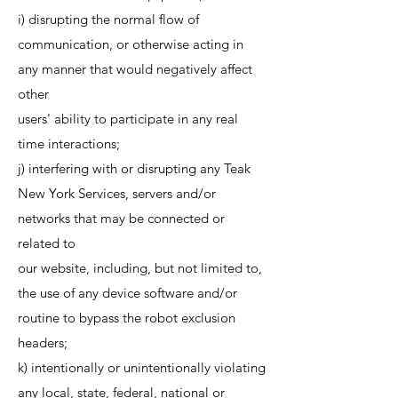
i) disrupting the normal flow of
communication, or otherwise acting in
any manner that would negatively affect
other
users' ability to participate in any real
time interactions;
j) interfering with or disrupting any Teak
New York Services, servers and/or
networks that may be connected or
related to
our website, including, but not limited to,
the use of any device software and/or
routine to bypass the robot exclusion
headers;
k) intentionally or unintentionally violating
any local, state, federal, national or