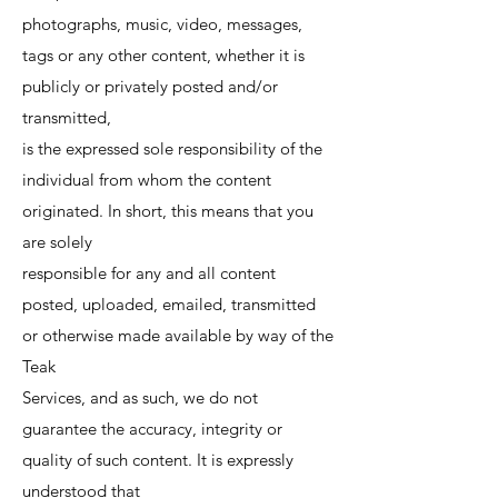
photographs, music, video, messages,
tags or any other content, whether it is
publicly or privately posted and/or
transmitted,
is the expressed sole responsibility of the
individual from whom the content
originated. In short, this means that you
are solely
responsible for any and all content
posted, uploaded, emailed, transmitted
or otherwise made available by way of the
Teak
Services, and as such, we do not
guarantee the accuracy, integrity or
quality of such content. It is expressly
understood that