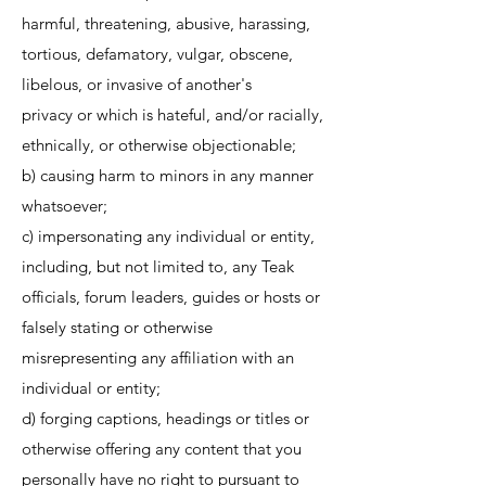
harmful, threatening, abusive, harassing,
tortious, defamatory, vulgar, obscene,
libelous, or invasive of another's
privacy or which is hateful, and/or racially,
ethnically, or otherwise objectionable;
b) causing harm to minors in any manner
whatsoever;
c) impersonating any individual or entity,
including, but not limited to, any Teak
officials, forum leaders, guides or hosts or
falsely stating or otherwise
misrepresenting any affiliation with an
individual or entity;
d) forging captions, headings or titles or
otherwise offering any content that you
personally have no right to pursuant to