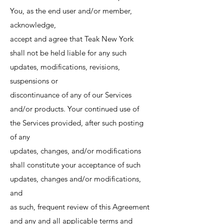
You, as the end user and/or member,
acknowledge,
accept and agree that Teak New York
shall not be held liable for any such
updates, modifications, revisions,
suspensions or
discontinuance of any of our Services
and/or products. Your continued use of
the Services provided, after such posting
of any
updates, changes, and/or modifications
shall constitute your acceptance of such
updates, changes and/or modifications,
and
as such, frequent review of this Agreement
and any and all applicable terms and