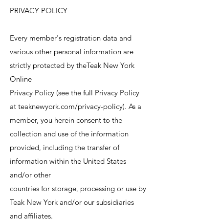
PRIVACY POLICY
Every member's registration data and
various other personal information are
strictly protected by theTeak New York
Online
Privacy Policy (see the full Privacy Policy
at teaknewyork.com/privacy-policy). As a
member, you herein consent to the
collection and use of the information
provided, including the transfer of
information within the United States
and/or other
countries for storage, processing or use by
Teak New York and/or our subsidiaries
and affiliates.