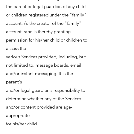
the parent or legal guardian of any child
or children registered under the "family"
account. As the creator of the "family"
account, s/he is thereby granting
permission for his/her child or children to
access the
various Services provided, including, but
not limited to, message boards, email,
and/or instant messaging. It is the
parent's
and/or legal guardian's responsibility to
determine whether any of the Services
and/or content provided are age-
appropriate
for his/her child.