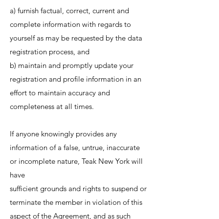
a) furnish factual, correct, current and
complete information with regards to
yourself as may be requested by the data
registration process, and
b) maintain and promptly update your
registration and profile information in an
effort to maintain accuracy and
completeness at all times.
If anyone knowingly provides any
information of a false, untrue, inaccurate
or incomplete nature, Teak New York will
have
sufficient grounds and rights to suspend or
terminate the member in violation of this
aspect of the Agreement, and as such