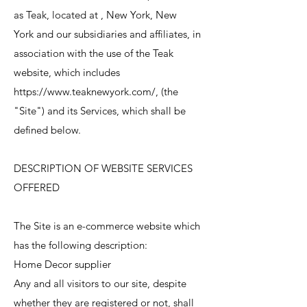
as Teak, located at , New York, New
York and our subsidiaries and affiliates, in
association with the use of the Teak
website, which includes
https://www.teaknewyork.com/, (the
"Site") and its Services, which shall be
defined below.
DESCRIPTION OF WEBSITE SERVICES
OFFERED
The Site is an e-commerce website which
has the following description:
Home Decor supplier
Any and all visitors to our site, despite
whether they are registered or not, shall