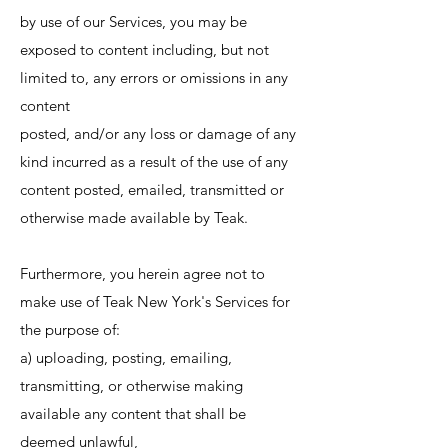
by use of our Services, you may be
exposed to content including, but not
limited to, any errors or omissions in any
content
posted, and/or any loss or damage of any
kind incurred as a result of the use of any
content posted, emailed, transmitted or
otherwise made available by Teak.
Furthermore, you herein agree not to
make use of Teak New York's Services for
the purpose of:
a) uploading, posting, emailing,
transmitting, or otherwise making
available any content that shall be
deemed unlawful,