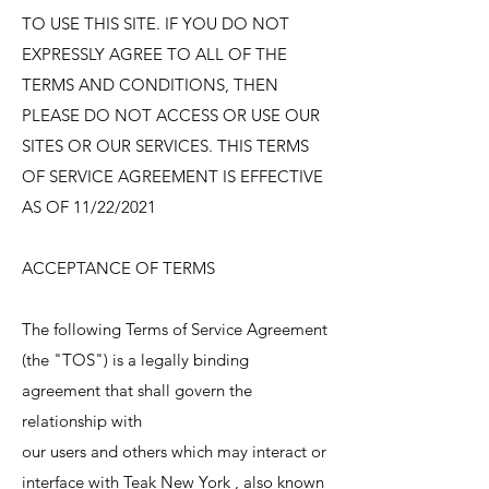
TO USE THIS SITE. IF YOU DO NOT
EXPRESSLY AGREE TO ALL OF THE
TERMS AND CONDITIONS, THEN
PLEASE DO NOT ACCESS OR USE OUR
SITES OR OUR SERVICES. THIS TERMS
OF SERVICE AGREEMENT IS EFFECTIVE
AS OF 11/22/2021
ACCEPTANCE OF TERMS
The following Terms of Service Agreement
(the "TOS") is a legally binding
agreement that shall govern the
relationship with
our users and others which may interact or
interface with Teak New York , also known