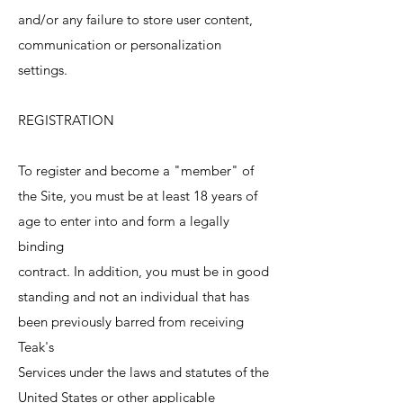
and/or any failure to store user content,
communication or personalization
settings.
REGISTRATION
To register and become a "member" of
the Site, you must be at least 18 years of
age to enter into and form a legally
binding
contract. In addition, you must be in good
standing and not an individual that has
been previously barred from receiving
Teak's
Services under the laws and statutes of the
United States or other applicable