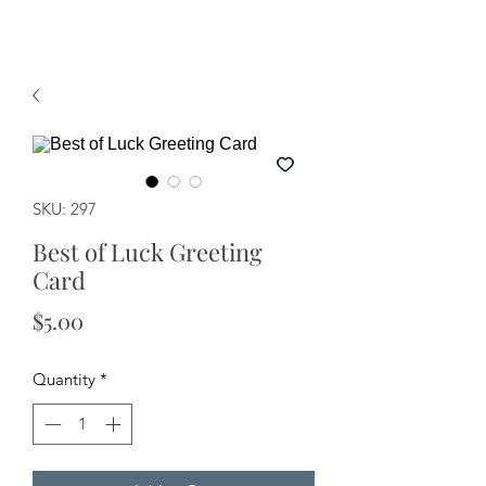
SKU: 297
Best of Luck Greeting
Card
Price
$5.00
Quantity
*