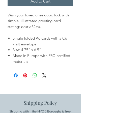
Add to Cart
Wish your loved ones good luck with
simple, illustrated greeting card
stating:
best of luck
.
Single folded A6 cards with a C6
kraft envelope
Size: 4.75" x 6.5"
Made in Europe with FSC-certified
materials
Shipping Policy
Shipping within the NYC 5 Boroughs is free.