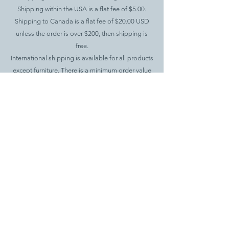
Shipping within the USA is a flat fee of $5.00.
Shipping to Canada is a flat fee of $20.00 USD
unless the order is over $200, then shipping is
free.
International shipping is available for all products
except furniture. There is a minimum order value
of $100 and a $20.00 flat fee for shipping.
.
Returns Policy
If you would like to return your items, you have up
to 15 days after delivery to
contact
teaknewyork@gmail.com
to request a
return.
Returns will be credited to the original payment
method. Buyer is responsible for shipping cost
back to Teak New York.