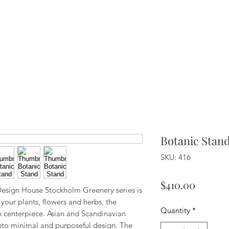
Botanic Stan
SKU: 416
Price
$410.00
 Design House Stockholm Greenery series is
your plants, flowers and herbs, the
Quantity
*
centerpiece. Asian and Scandinavian
nto minimal and purposeful design. The