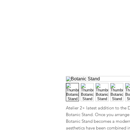
Atelier 2+ latest addition to the
Botanic Stand. Once you arrange 
Botanic Stand becomes a modern 
aesthetics have been combined i