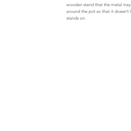
wooden stand that the metal tray 
around the pot so that it doesn’t
stands on.