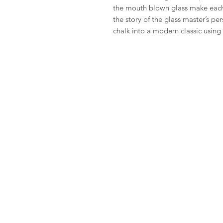
the mouth blown glass make each
the story of the glass master’s pe
chalk into a modern classic usin