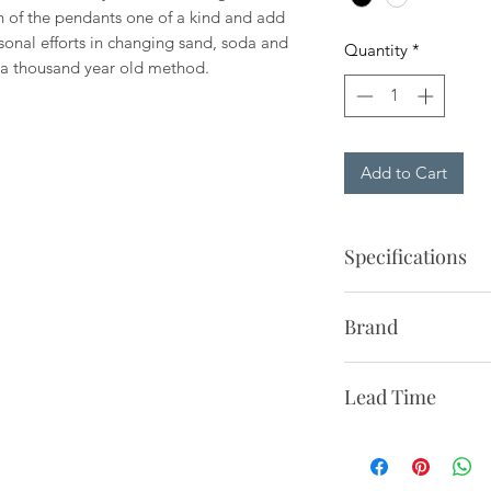
 of the pendants one of a kind and add
rsonal efforts in changing sand, soda and
Quantity
*
g a thousand year old method.
Add to Cart
Specifications
Description:
Pendant 
Brand
colored glass shade
socket. To be hard w
Paying homage to D
ceiling.
Lead Time
heritage, &Traditio
furniture, lighting a
Production Process:
1-2 Weeks to NYC
appeal. From reissui
and handcrafted.
2-3 Weeks to Contin
classics in collabor