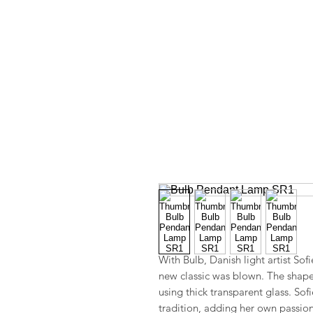
With Bulb, Danish light artist Sof
new classic was blown. The shape re
using thick transparent glass. So
tradition, adding her own passion 