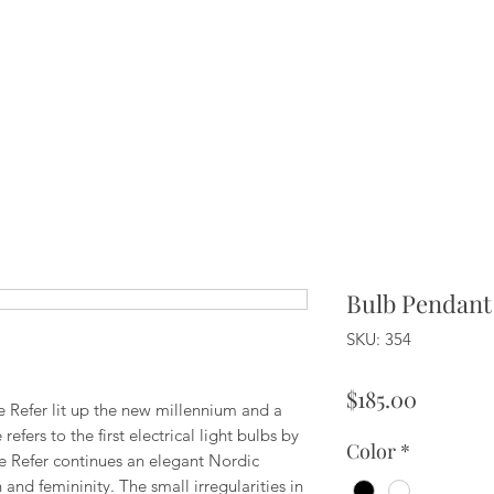
Bulb Pendant
SKU: 354
Price
$185.00
ie Refer lit up the new millennium and a
fers to the first electrical light bulbs by
Color
*
fie Refer continues an elegant Nordic
and femininity. The small irregularities in