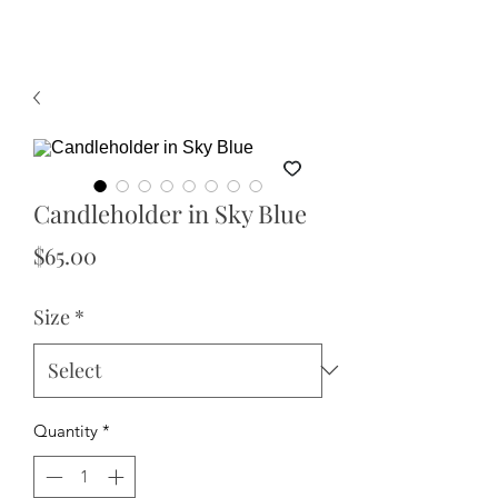
Candleholder in Sky Blue
Price
$65.00
Size
*
Quantity
*