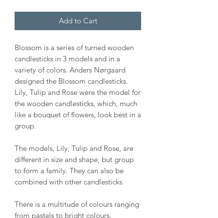
Add to Cart
Blossom is a series of turned wooden
candlesticks in 3 models and in a
variety of colors. Anders Nørgaard
designed the Blossom candlesticks.
Lily, Tulip and Rose were the model for
the wooden candlesticks, which, much
like a bouquet of flowers, look best in a
group.
The models, Lily, Tulip and Rose, are
different in size and shape, but group
to form a family. They can also be
combined with other candlesticks.
There is a multitude of colours ranging
from pastels to bright colours.