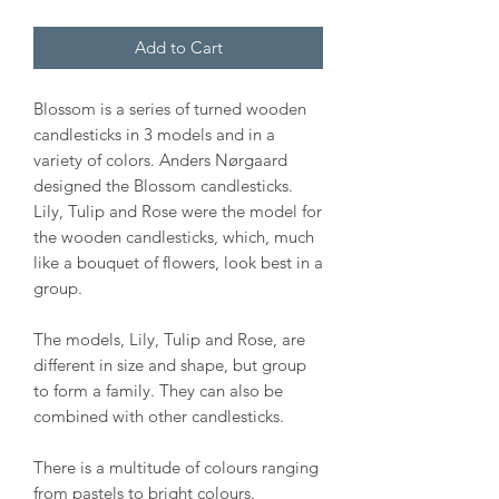
Add to Cart
Blossom is a series of turned wooden
candlesticks in 3 models and in a
variety of colors. Anders Nørgaard
designed the Blossom candlesticks.
Lily, Tulip and Rose were the model for
the wooden candlesticks, which, much
like a bouquet of flowers, look best in a
group.
The models, Lily, Tulip and Rose, are
different in size and shape, but group
to form a family. They can also be
combined with other candlesticks.
There is a multitude of colours ranging
from pastels to bright colours.