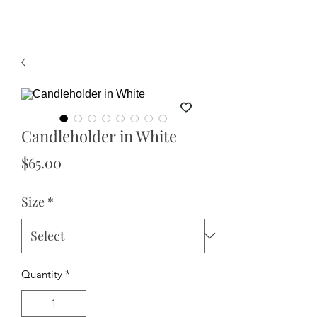
Candleholder in White
Price
$65.00
Size
*
Quantity
*