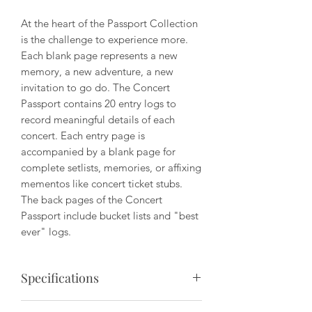
At the heart of the Passport Collection
is the challenge to experience more.
Each blank page represents a new
memory, a new adventure, a new
invitation to go do. The Concert
Passport contains 20 entry logs to
record meaningful details of each
concert. Each entry page is
accompanied by a blank page for
complete setlists, memories, or affixing
mementos like concert ticket stubs.
The back pages of the Concert
Passport include bucket lists and "best
ever" logs.
Specifications
Dimensions: 3.5" x 5.5"