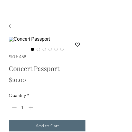
SKU: 458
Concert Passport
Price
$10.00
Quantity
*
Add to Cart