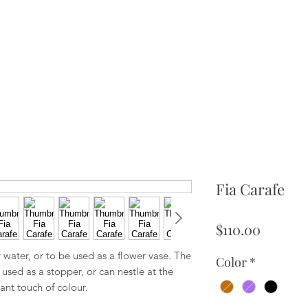
Fia Carafe
Price
$110.00
water, or to be used as a flower vase. The
Color
*
used as a stopper, or can nestle at the
ant touch of colour.