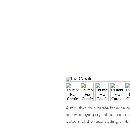
A mouth-blown carafe for wine or 
accompanying crystal ball can be 
bottom of the vase, adding a vibr