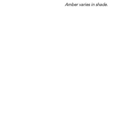
Amber varies in shade.