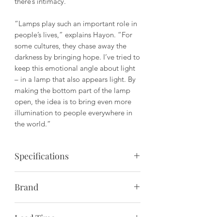
there’s intimacy.
“Lamps play such an important role in
people’s lives,” explains Hayon. “For
some cultures, they chase away the
darkness by bringing hope. I’ve tried to
keep this emotional angle about light
– in a lamp that also appears light. By
making the bottom part of the lamp
open, the idea is to bring even more
illumination to people everywhere in
the world.”
Specifications
Description:
Rice paper pendant lamp
Brand
providing a diffused warm glow; for
hardwire into ceiling.
Paying homage to Denmark’s long-