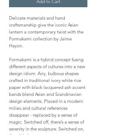
Add to Cart
Delicate materials and hand
craftsmanship give the iconic Asian
lantern a contemporary twist with the
Formakami collection by Jaime
Hayon.
Formakami is a hybrid concept fusing
different aspects of cultures into a new
design idiom. Airy, bulbous shapes
crafted in traditional ivory white rice
paper with black lacquered ash accent
bands blend Asian and Scandinavian
design elements. Placed in a modern
milieu and cultural references
disappear - replaced by a sense of
magic. Switched off, there’s a sense of
serenity in the sculpture. Switched on,