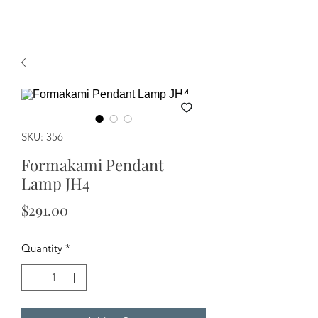
SKU: 356
Formakami Pendant
Lamp JH4
Price
$291.00
Quantity
*