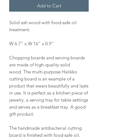
Add to Cart
Solid ash wood with food-safe oil
treatment.
W 6.7" x W 16" x 0.9"
Chopping boards and serving boards
are made of high-quality solid
wood. The multi-purpose Halikko
cutting board is an example of a
product that wears beautifully and lasts
in use. It is perfect as a kitchen piece of
jewelry, a serving tray for table settings
and serves as a breakfast tray. A good
gift product.
The handmade antibacterial cutting
board is finished with food-safe oil,