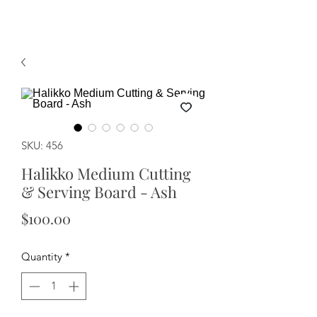
SKU: 456
Halikko Medium Cutting
& Serving Board - Ash
Price
$100.00
Quantity
*