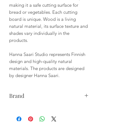
making it a safe cutting surface for
bread or vegetables. Each cutting
board is unique. Wood is a living
natural material, its surface texture and
shades vary individually in the
products.
Hanna Saari Studio represents Finnish
design and high-quality natural
materials. The products are designed
by designer Hanna Saari.
Brand
Studio Hanna Saari represents Finnish
design and high-quality natural
materials. Hanna Saari manufactures
solid wood furniture and utensils, as
well as draws nature-themed prints.