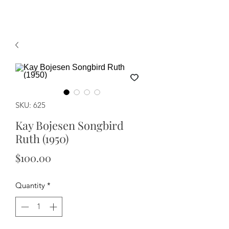
SKU: 625
Kay Bojesen Songbird
Ruth (1950)
Price
$100.00
Quantity
*