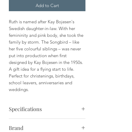
Add to Cart
Ruth is named after Kay Bojesen's
Swedish daughter-in-law. With her
femininity and pink body, she took the
family by storm. The Songbird – like
her five colourful siblings – was never
put into production when first
designed by Kay Bojesen in the 1950s.
A gift idea for a flying start to life.
Perfect for christenings, birthdays,
school leavers, anniversaries and
weddings.
Specifications
Material: Painted beech
Brand