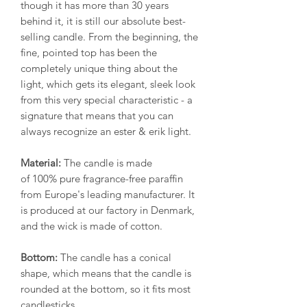
though it has more than 30 years
behind it, it is still our absolute best-
selling candle. From the beginning, the
fine, pointed top has been the
completely unique thing about the
light, which gets its elegant, sleek look
from this very special characteristic - a
signature that means that you can
always recognize an ester & erik light.
Material:
The candle is made
of 100% pure fragrance-free paraffin
from Europe's leading manufacturer. It
is produced at our factory in Denmark,
and the wick is made of cotton.
Bottom:
The candle has a conical
shape, which means that the candle is
rounded at the bottom, so it fits most
candlesticks.