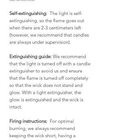
Self-extinguishing:
The light is self-
extinguishing, so the flame goes out
when there are 2-3 centimeters left
(however, we recommend that candles
are always under supervision).
Extinguishing guide:
We recommend
that the light is turned off with a candle
extinguisher to avoid us and ensure
that the flame is turned off completely
so that the wick does not stand and
glow. With a light extinguisher, the
glow is extinguished and the wick is
intact.
Firing instructions:
For optimal
burning, we always recommend
keeping the wick short, having a