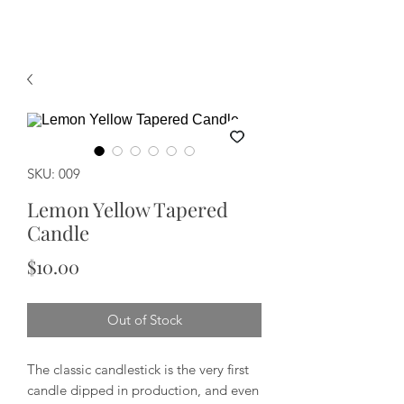
SKU: 009
Lemon Yellow Tapered
Candle
Price
$10.00
Out of Stock
The classic candlestick is the very first
candle dipped in production, and even