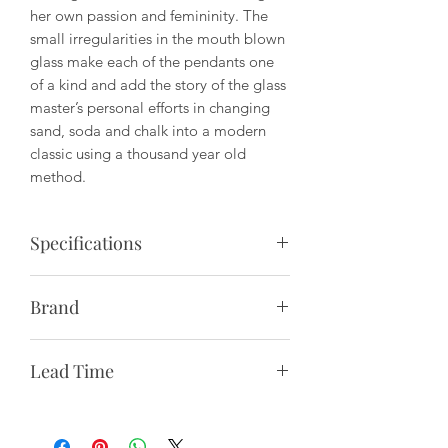
her own passion and femininity. The
small irregularities in the mouth blown
glass make each of the pendants one
of a kind and add the story of the glass
master’s personal efforts in changing
sand, soda and chalk into a modern
classic using a thousand year old
method.
Specifications
Description:
Pendant lamp with clear
Brand
glass, visible bulb and ceramic socket.
To be hard wired with canopy into the
Paying homage to Denmark’s long-
ceiling.
Lead Time
standing design heritage, &Tradition
bridges old and new by creating
Production Process:
The glass shade is
1-2 Weeks to NYC
furniture, lighting and interior objects
mouth-blown and handcrafted.
2-3 Weeks to Continental US
with timeless appeal. From reissuing