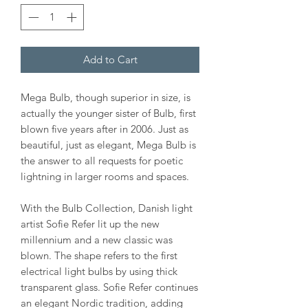
Add to Cart
Mega Bulb, though superior in size, is
actually the younger sister of Bulb, first
blown five years after in 2006. Just as
beautiful, just as elegant, Mega Bulb is
the answer to all requests for poetic
lightning in larger rooms and spaces.
With the Bulb Collection, Danish light
artist Sofie Refer lit up the new
millennium and a new classic was
blown. The shape refers to the first
electrical light bulbs by using thick
transparent glass. Sofie Refer continues
an elegant Nordic tradition, adding