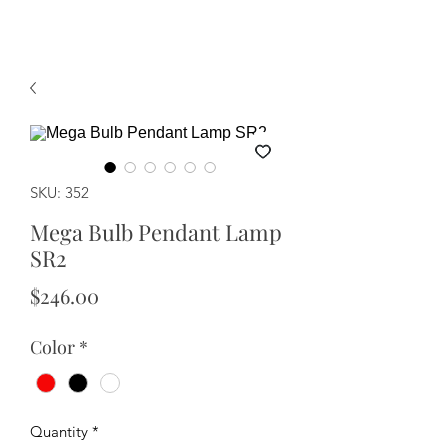
SKU: 352
Mega Bulb Pendant Lamp
SR2
Price
$246.00
Color
*
Quantity
*