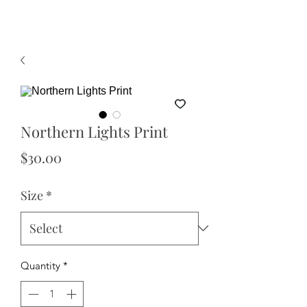
Northern Lights Print
Price
$30.00
Size
*
Quantity
*