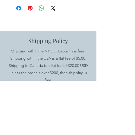
Shipping Policy
Shipping within the NYC 5 Boroughs is free.
Shipping within the USA is a flat fee of $5.00.
Shipping to Canada is a flat fee of $20.00 USD
unless the order is over $200, then shipping is
free.
International shipping is available for all products
except furniture. There is a minimum order value
of $100 and a $20.00 flat fee for shipping.
.
Returns Policy
If you would like to return your items, you have up