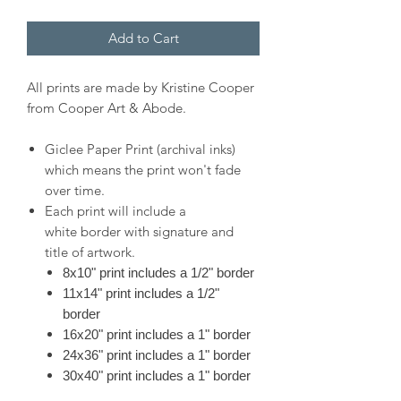
Add to Cart
All prints are made by Kristine Cooper
from Cooper Art & Abode.
Giclee Paper Print (archival inks)
which means the print won't fade
over time.
Each print will include a
white border with signature and
title of artwork.
8x10" print includes a 1/2" border
11x14" print includes a 1/2"
border
16x20" print includes a 1" border
24x36" print includes a 1" border
30x40" print includes a 1" border