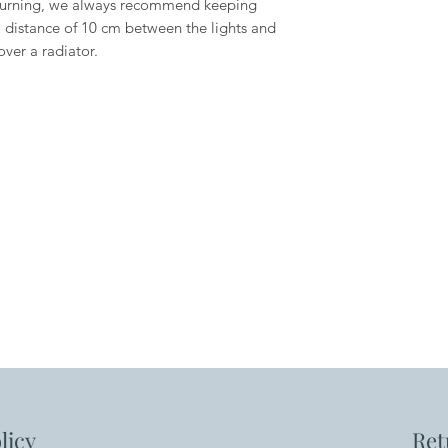
urning, we always recommend keeping
 distance of 10 cm between the lights and
over a radiator.
licy
Ret