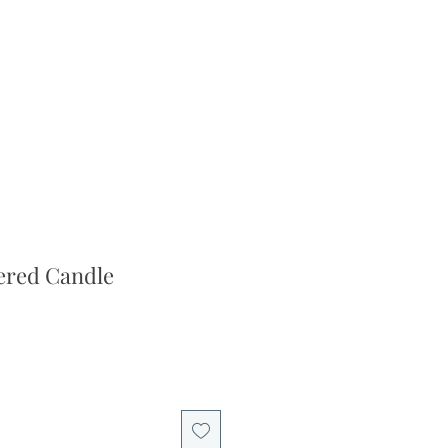
ered Candle