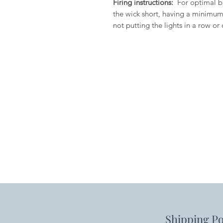
Firing instructions:
For optimal b
the wick short, having a minimum
not putting the lights in a row or 
Shipping Po