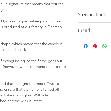
tic - a signature that means that you can
ight.
Specifications
00% pure fragrance-free paraffin from
Set of 2.
 is produced at our factory in Denmark,
Brand
Burn time: 5 hours
Height: 9.45"
Ester & erik is a f
Diameter: 1"
 shape, which means that the candle is
1987 has made candle
most candlesticks.
since, the logo with
the ester & Erik's t
lf-extinguishing, so the flame goes out
love for each other, 
eft (however, we recommend that candles
craftsmanship and qu
to create warmth, jo
they themselves hav
 that the light is turned off with a
developed in two ge
d ensure that the flame is turned off
not stand and glow. With a light
shed and the wick is intact.