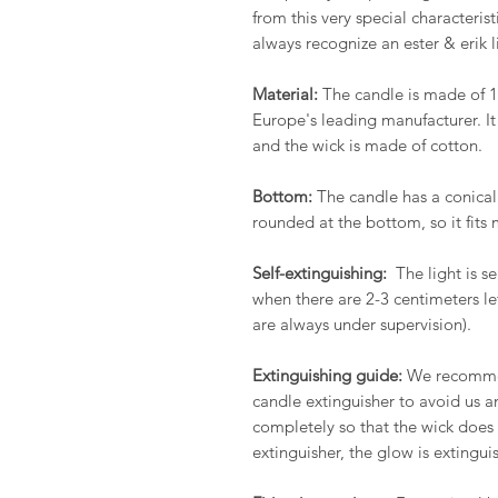
from this very special characteris
always recognize an ester & erik l
Material:
The candle is made of 1
Europe's leading manufacturer. It
and the wick is made of cotton.
Bottom:
The candle has a conical
rounded at the bottom, so it fits 
Self-extinguishing:
The light is se
when there are 2-3 centimeters l
are always under supervision).
Extinguishing guide:
We recommend
candle extinguisher to avoid us an
completely so that the wick does 
extinguisher, the glow is extingui