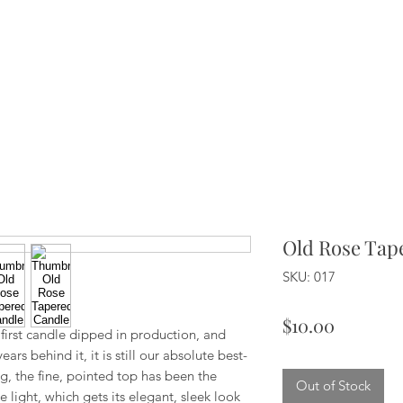
Old Rose Tap
SKU: 017
Price
$10.00
y first candle dipped in production, and
rs behind it, it is still our absolute best-
g, the fine, pointed top has been the
Out of Stock
 light, which gets its elegant, sleek look