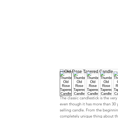
The classic candlestick is the ver
even though it has more than 30 yea
selling candle. From the beginnin
completely unique thing about the