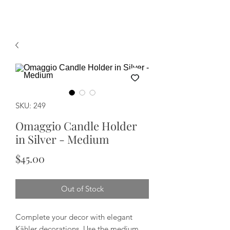
SKU: 249
Omaggio Candle Holder
in Silver - Medium
Price
$45.00
Out of Stock
Complete your decor with elegant
Kähler decorations. Use the medium