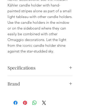
Kähler candle holder with hand-
painted stripes alone as part of a small
light tableau with other candle holders.
Use the candle holders in the window
or on the sideboard where they can
easily be combined with other
Omaggio decorations. Let the light
from the iconic candle holder shine
against the star-studded sky.
Specifications
Material: Hand-made Porcelain
Brand
Height: 8"
Kähler represents Nordic design and
gastronomy, coupled with the great
Care: Not dishwasher safe. Hand wash
respect for its more than 175-year-old
only.
heritage and tradition - a brand