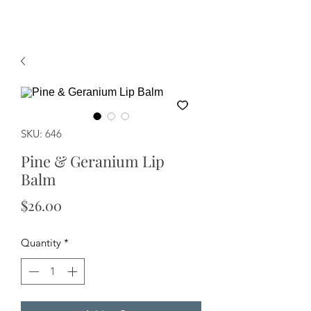
SKU: 646
Pine & Geranium Lip
Balm
Price
$26.00
Quantity
*