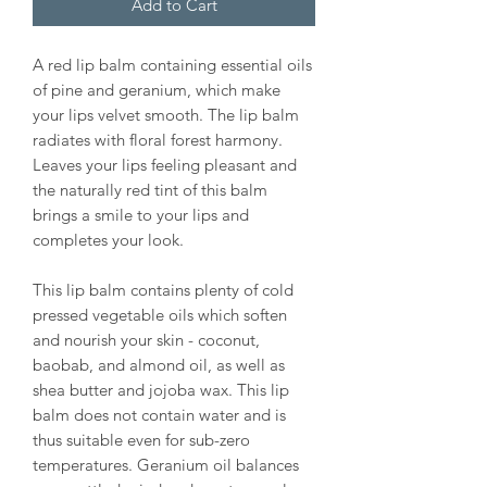
Add to Cart
A red lip balm containing essential oils
of pine and geranium, which make
your lips velvet smooth. The lip balm
radiates with floral forest harmony.
Leaves your lips feeling pleasant and
the naturally red tint of this balm
brings a smile to your lips and
completes your look.
This lip balm contains plenty of cold
pressed vegetable oils which soften
and nourish your skin - coconut,
baobab, and almond oil, as well as
shea butter and jojoba wax. This lip
balm does not contain water and is
thus suitable even for sub-zero
temperatures. Geranium oil balances