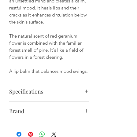
an unsettled mind and creates a calm,
restful mood. It heals lips and their
cracks as it enhances circulation below
the skin's surface.
The natural scent of red geranium
flower is combined with the familiar
forest smell of pine. It's like a field of
flowers in a forest clearing.
A lip balm that balances mood swings.
Specifications
Package Size: 10ml
Brand
Ingrediants: vitellaria paradoxa butter,
HETKINEN is a Turku based Finnish
simmondsia chinensis seed oil, prunus
lifestyle company that creates small
amygdalus sativa kernel oil, adansonia