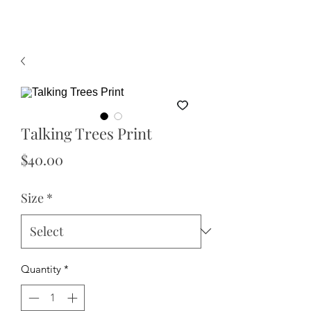
Talking Trees Print
Price
$40.00
Size
*
Quantity
*