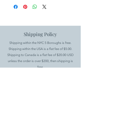
Shipping Policy
Shipping within the NYC 5 Boroughs is free.
Shipping within the USA is a flat fee of $5.00.
Shipping to Canada is a flat fee of $20.00 USD
unless the order is over $200, then shipping is
free.
International shipping is available for all products
except furniture. There is a minimum order value
of $100 and a $20.00 flat fee for shipping.
.
Returns Policy
If you would like to return your items, you have up