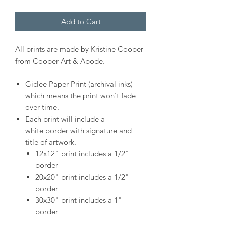
Add to Cart
All prints are made by Kristine Cooper
from Cooper Art & Abode.
Giclee Paper Print (archival inks)
which means the print won't fade
over time.
Each print will include a
white border with signature and
title of artwork.
12x12" print includes a 1/2"
border
20x20" print includes a 1/2"
border
30x30" print includes a 1"
border