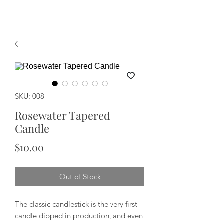
SKU: 008
Rosewater Tapered
Candle
Price
$10.00
Out of Stock
The classic candlestick is the very first
candle dipped in production, and even