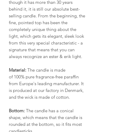
though it has more than 30 years
behind it, it is still our absolute best-
selling candle. From the beginning, the
fine, pointed top has been the
completely unique thing about the
light, which gets its elegant, sleek look
from this very special characteristic - a
signature that means that you can
always recognize an ester & erik light.
Material:
The candle is made
of 100% pure fragrance-free paraffin
from Europe's leading manufacturer. It
is produced at our factory in Denmark,
and the wick is made of cotton.
Bottom:
The candle has a conical
shape, which means that the candle is
rounded at the bottom, so it fits most
candlesticks.