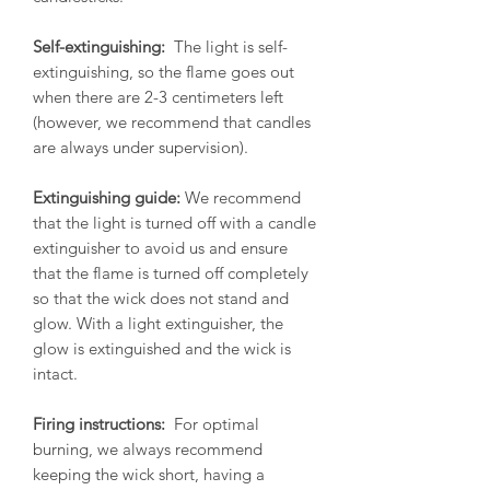
Self-extinguishing:
The light is self-
extinguishing, so the flame goes out
when there are 2-3 centimeters left
(however, we recommend that candles
are always under supervision).
Extinguishing guide:
We recommend
that the light is turned off with a candle
extinguisher to avoid us and ensure
that the flame is turned off completely
so that the wick does not stand and
glow. With a light extinguisher, the
glow is extinguished and the wick is
intact.
Firing instructions:
For optimal
burning, we always recommend
keeping the wick short, having a