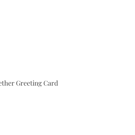
ether Greeting Card