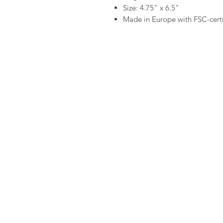
Size: 4.75" x 6.5"
Made in Europe with FSC-certi