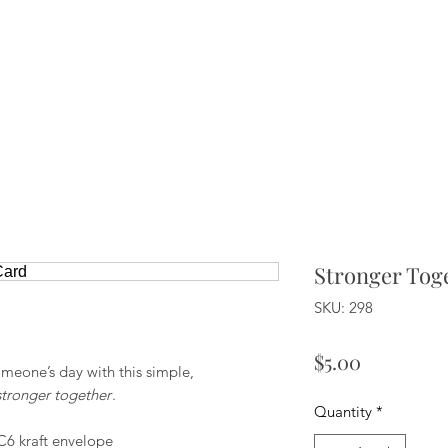
Stronger Tog
SKU: 298
Price
$5.00
meone’s day with this simple,
stronger together
.
Quantity
*
C6 kraft envelope