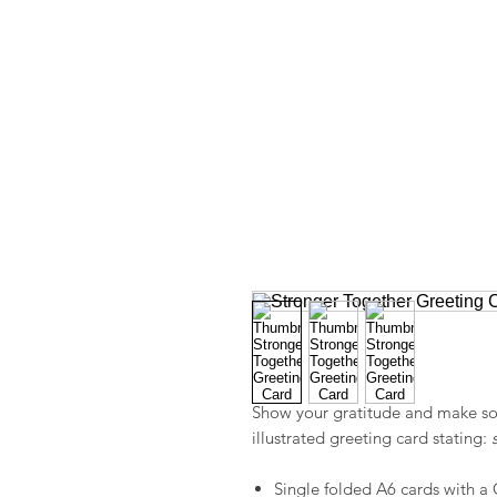
Show your gratitude and make so
illustrated greeting card stating:
Single folded A6 cards with a 