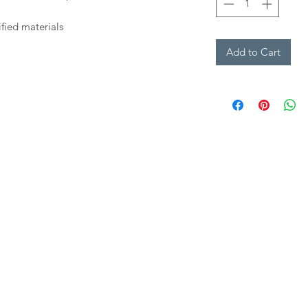
fied materials
Add to Cart