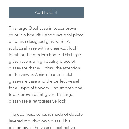
Add to Cart
This large Opal vase in topaz brown
color is a beautiful and functional piece
of danish designed glassware. A
sculptural vase with a clean-cut look
ideal for the modern home. This large
glass vase is a high quality piece of
glassware that will draw the attention
of the viewer. A simple and useful
glassware vase and the perfect vessel
for all type of flowers. The smooth opal
topaz brown paint gives this large
glass vase a retrogressive look.
The opal vase series is made of double
layered mouth-blown glass. This
design gives the vase its distinctive