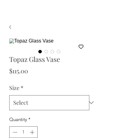
Topaz Glass Vase
Price
$115.00
Size
*
Quantity
*