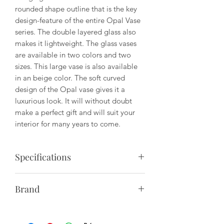
rounded shape outline that is the key
design-feature of the entire Opal Vase
series. The double layered glass also
makes it lightweight. The glass vases
are available in two colors and two
sizes. This large vase is also available
in an beige color. The soft curved
design of the Opal vase gives it a
luxurious look. It will without doubt
make a perfect gift and will suit your
interior for many years to come.
Specifications
Material: Mouth-Blown Glass Brown
Brand
Topaz
We call our design approach for
Size:
"Sculptural Minimalism". Designs by
Small: D: 5.5" x H: 6.2"