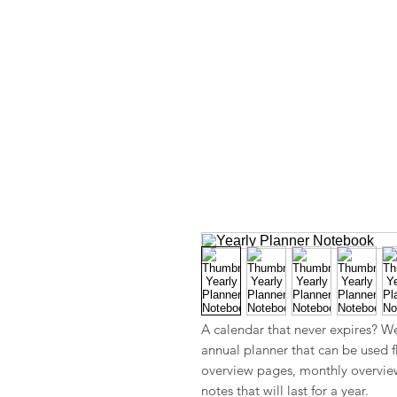
A calendar that never expires? W
annual planner that can be used f
overview pages, monthly overvie
notes that will last for a year.