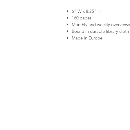
6" W x 8.25" H
160 pages
Monthly and weekly overviews
Bound in durable library cloth 
Made in Europe