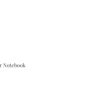
er Notebook
r
Sale
Price