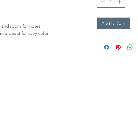
Add to Cart
 and room for notes
in a beautiful navy color