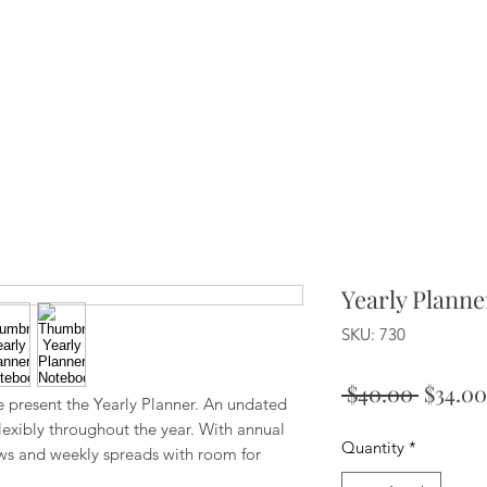
Yearly Plann
SKU: 730
Regula
 $40.00 
$34.00
e present the Yearly Planner. An undated
Price
lexibly throughout the year. With annual
Quantity
*
ws and weekly spreads with room for